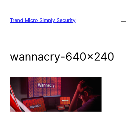
Skip
to
Trend Micro Simply Security
content
wannacry-640×240