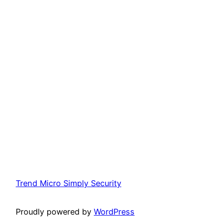
Trend Micro Simply Security
Proudly powered by
WordPress