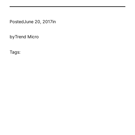
Posted
June 20, 2017
in
by
Trend Micro
Tags: