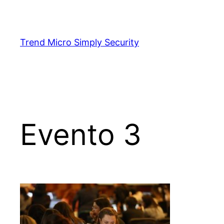
Skip
to
content
Trend Micro Simply Security
Evento 3