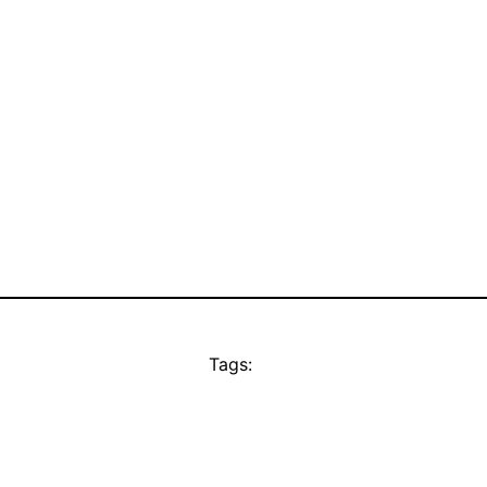
Tags: