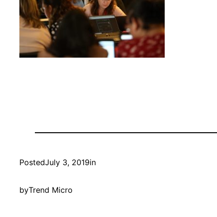
Posted
July 3, 2019
in
by
Trend Micro