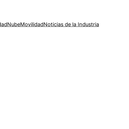
dad
Nube
Movilidad
Noticias de la Industria