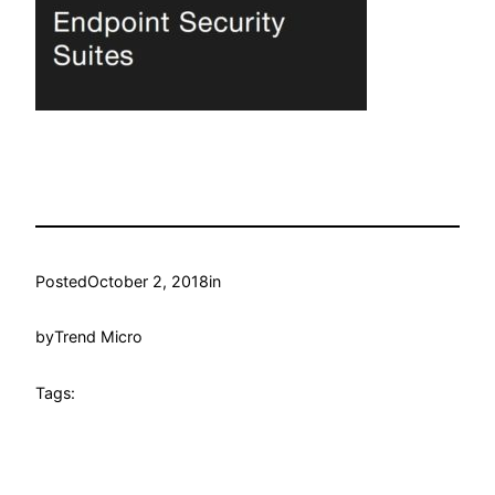
Posted
October 2, 2018
in
by
Trend Micro
Tags: