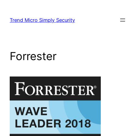
Skip
to
Trend Micro Simply Security
content
Forrester