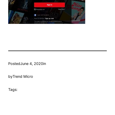
Posted
June 4, 2020
in
by
Trend Micro
Tags: