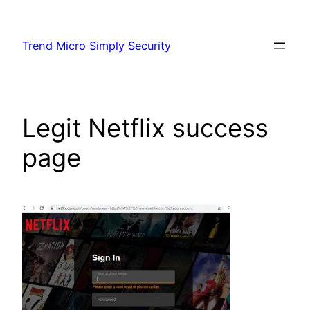
Skip
to
Trend Micro Simply Security
content
Legit Netflix success
page