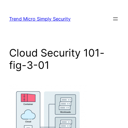
Skip
to
Trend Micro Simply Security
content
Cloud Security 101-
fig-3-01