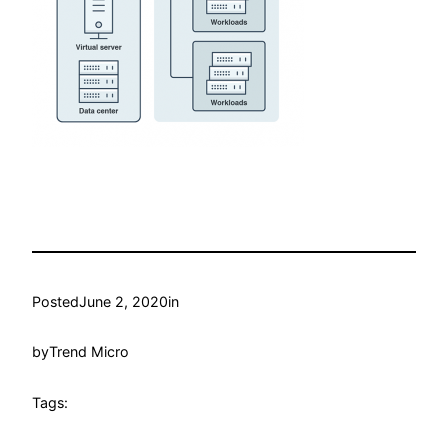
Posted
June 2, 2020
in
by
Trend Micro
Tags: