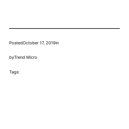
Posted
October 17, 2019
in
by
Trend Micro
Tags: