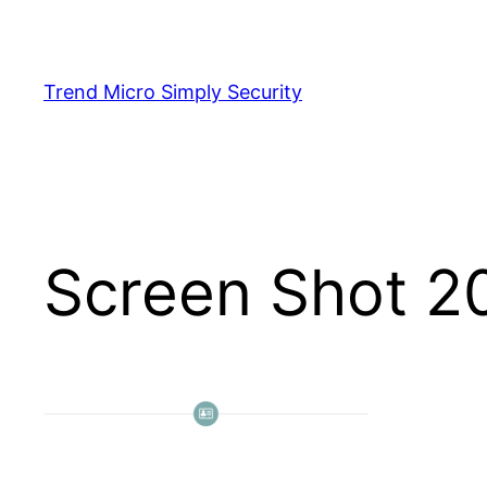
Skip
to
content
Trend Micro Simply Security
Screen Shot 2