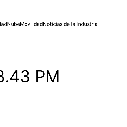
dad
Nube
Movilidad
Noticias de la Industria
53.43 PM