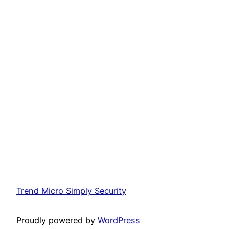
Trend Micro Simply Security
Proudly powered by
WordPress