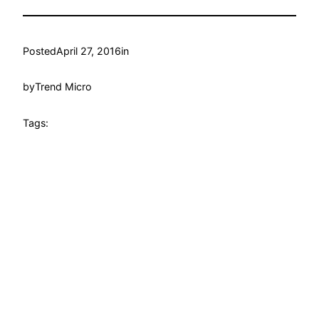
Posted
April 27, 2016
in
by
Trend Micro
Tags: