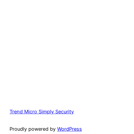
Trend Micro Simply Security
Proudly powered by
WordPress