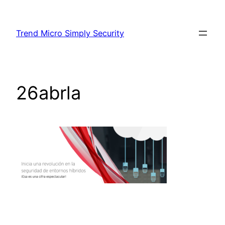
Skip
to
Trend Micro Simply Security
content
26abrla