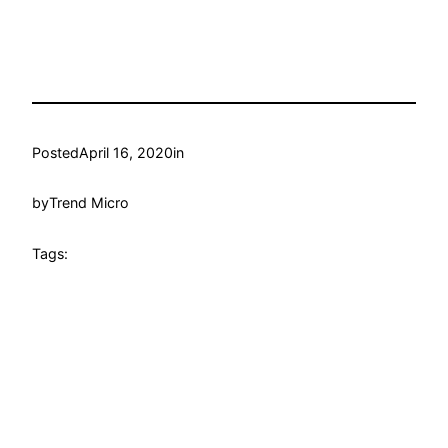
Posted
April 16, 2020
in
by
Trend Micro
Tags: