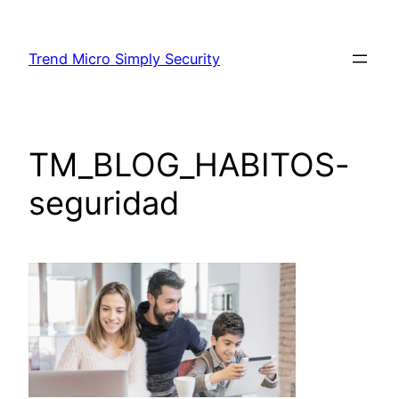
Skip
to
Trend Micro Simply Security
content
TM_BLOG_HABITOS-
seguridad