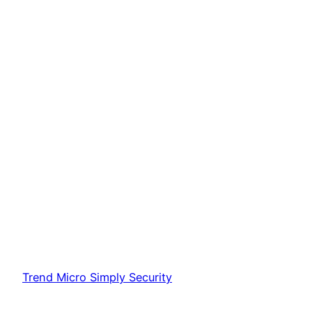
Trend Micro Simply Security