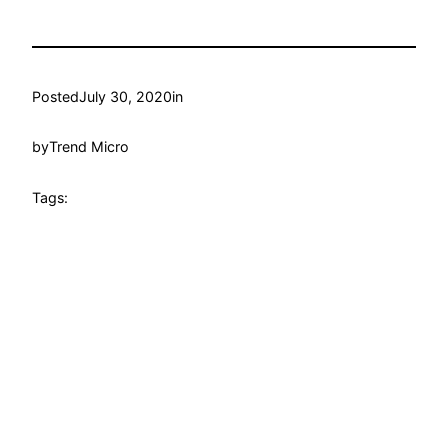
Posted
July 30, 2020
in
by
Trend Micro
Tags: