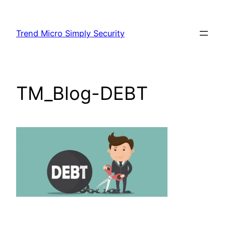
Skip
to
Trend Micro Simply Security
content
TM_Blog-DEBT