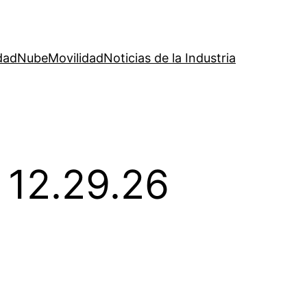
dad
Nube
Movilidad
Noticias de la Industria
 12.29.26