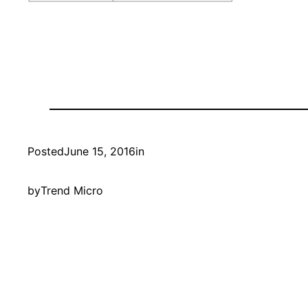
Posted
June 15, 2016
in
by
Trend Micro