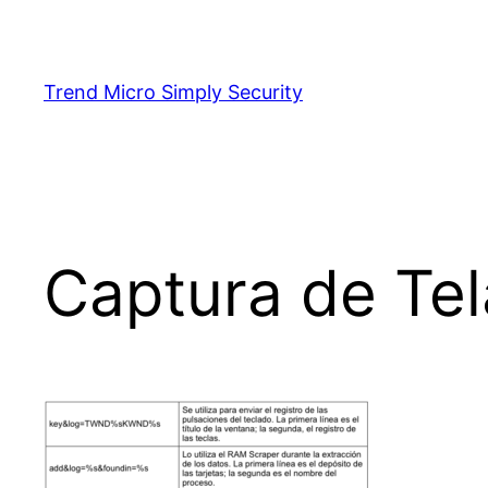
Skip
to
content
Trend Micro Simply Security
Captura de Tel