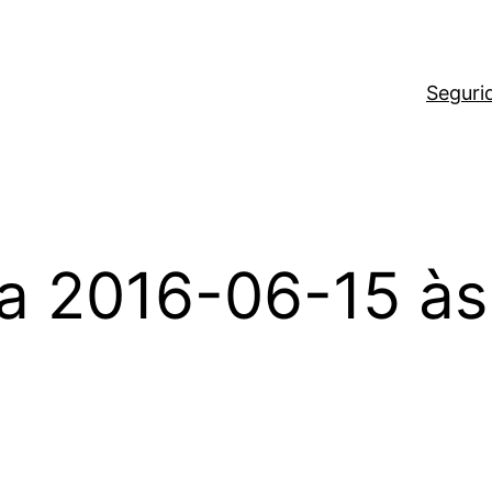
Seguri
a 2016-06-15 às