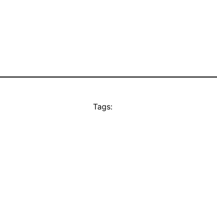
Tags: