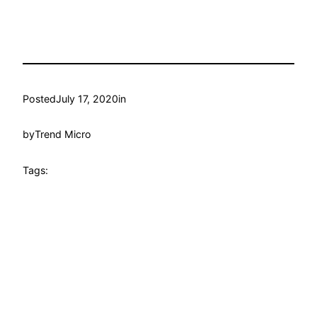
Posted
July 17, 2020
in
by
Trend Micro
Tags: