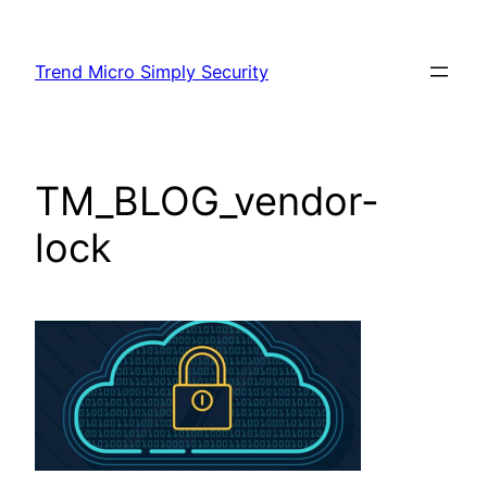
Skip
to
Trend Micro Simply Security
content
TM_BLOG_vendor-
lock