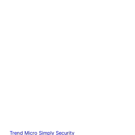
Trend Micro Simply Security