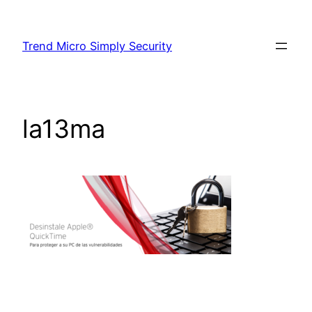
Skip
to
Trend Micro Simply Security
content
la13ma