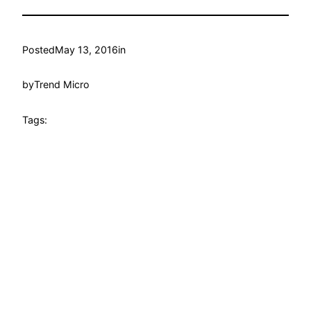
Posted
May 13, 2016
in
by
Trend Micro
Tags: