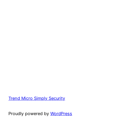
Trend Micro Simply Security
Proudly powered by
WordPress