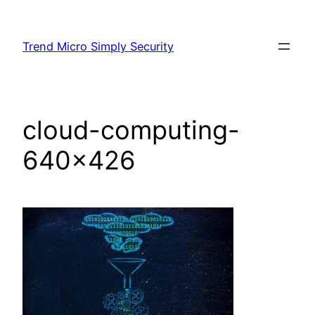
Skip
to
Trend Micro Simply Security
content
cloud-computing-
640×426