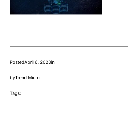
Posted
April 6, 2020
in
by
Trend Micro
Tags: