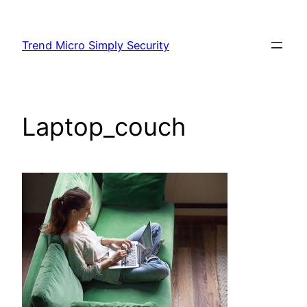
Skip
to
Trend Micro Simply Security
content
Laptop_couch