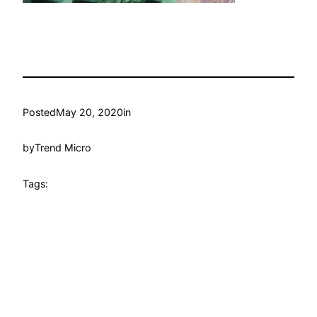
Posted
May 20, 2020
in
by
Trend Micro
Tags: